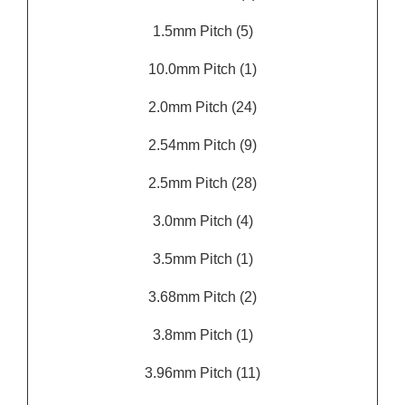
1.5mm Pitch
(5)
10.0mm Pitch
(1)
2.0mm Pitch
(24)
2.54mm Pitch
(9)
2.5mm Pitch
(28)
3.0mm Pitch
(4)
3.5mm Pitch
(1)
3.68mm Pitch
(2)
3.8mm Pitch
(1)
3.96mm Pitch
(11)