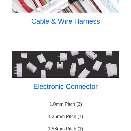
Cable & Wire Harness
Electronic Connector
1.0mm Pitch
(3)
1.25mm Pitch
(7)
1.58mm Pitch
(1)