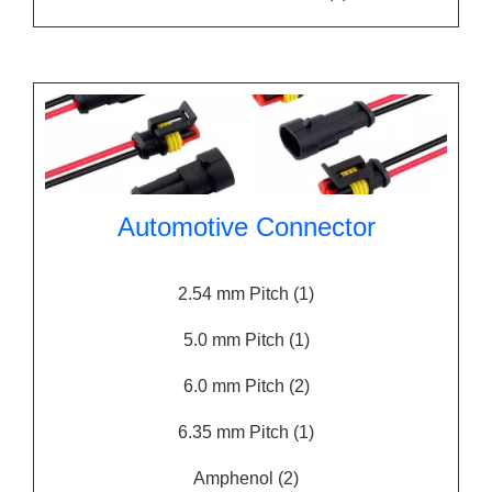
Automotive Connector
2.54 mm Pitch
(1)
5.0 mm Pitch
(1)
6.0 mm Pitch
(2)
6.35 mm Pitch
(1)
Amphenol
(2)