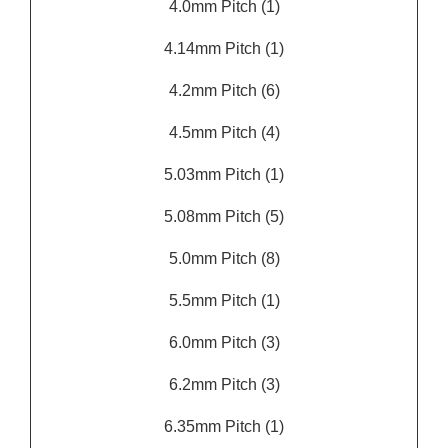
4.0mm Pitch
(1)
4.14mm Pitch
(1)
4.2mm Pitch
(6)
4.5mm Pitch
(4)
5.03mm Pitch
(1)
5.08mm Pitch
(5)
5.0mm Pitch
(8)
5.5mm Pitch
(1)
6.0mm Pitch
(3)
6.2mm Pitch
(3)
6.35mm Pitch
(1)