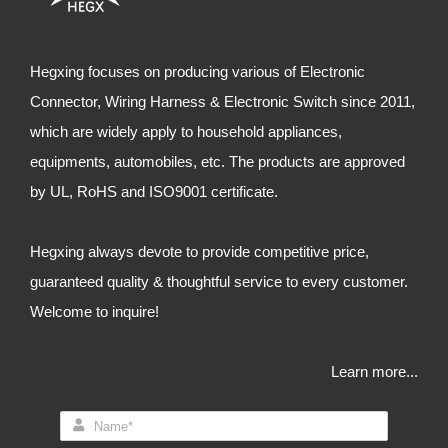
Hegxing focuses on producing various of Electronic
Connector, Wiring Harness & Electronic Switch since 2011,
which are widely apply to household appliances,
equipments, automobiles, etc. The products are approved
by UL, RoHS and ISO9001 certificate.
Hegxing always devote to provide competitive price,
guaranteed quality & thoughtful service to every customer.
Welcome to inquire!
Learn more...