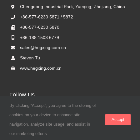
Chengdong Industrial Park, Yueqing, Zhejiang, China
+86-577-6230 5871 / 5872
+86-577-6230 5870
+86-188 1503 6779
sales@hegxing.com.cn
Steven Tu
www.hegxing.com.cn
Follow Us
By clicking “Accept”, you agree to the storing of
cookies on your device to enhance site
Accept
navigation, analyze site usage, and assist in
our marketing efforts.
© 2023 Hegxing |
Privacy Policy
|
Terms & Conditions