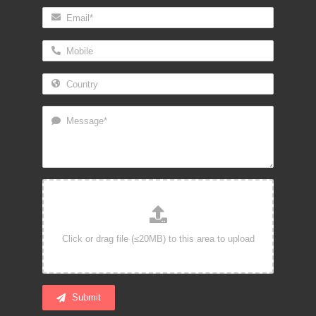
Submit