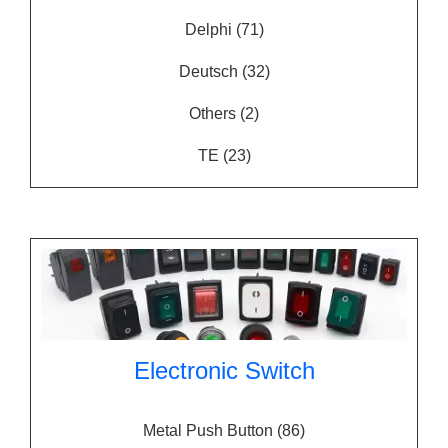
Delphi
(71)
Deutsch
(32)
Others
(2)
TE
(23)
Electronic Switch
Metal Push Button
(86)