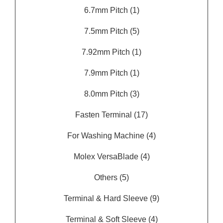
6.7mm Pitch
(1)
7.5mm Pitch
(5)
7.92mm Pitch
(1)
7.9mm Pitch
(1)
8.0mm Pitch
(3)
Fasten Terminal
(17)
For Washing Machine
(4)
Molex VersaBlade
(4)
Others
(5)
Terminal & Hard Sleeve
(9)
Terminal & Soft Sleeve
(4)