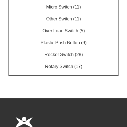
Micro Switch
(11)
Other Switch
(11)
Over Load Switch
(5)
Plastic Push Button
(9)
Rocker Switch
(28)
Rotary Switch
(17)