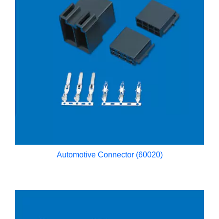
Automotive Connector (60020)