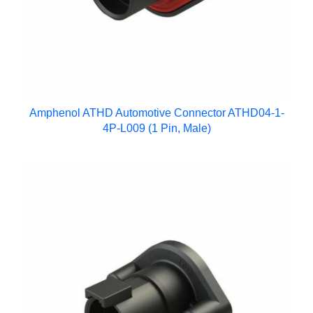
Amphenol ATHD Automotive Connector ATHD04-1-
4P-L009 (1 Pin, Male)