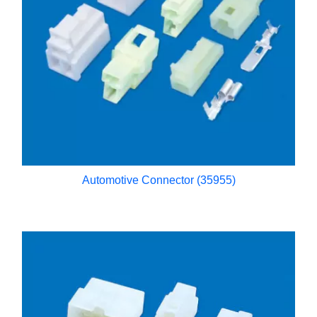
Automotive Connector (35955)