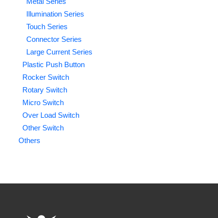
Metal Series
Illumination Series
Touch Series
Connector Series
Large Current Series
Plastic Push Button
Rocker Switch
Rotary Switch
Micro Switch
Over Load Switch
Other Switch
Others