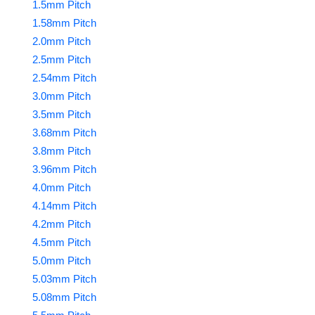
1.5mm Pitch
1.58mm Pitch
2.0mm Pitch
2.5mm Pitch
2.54mm Pitch
3.0mm Pitch
3.5mm Pitch
3.68mm Pitch
3.8mm Pitch
3.96mm Pitch
4.0mm Pitch
4.14mm Pitch
4.2mm Pitch
4.5mm Pitch
5.0mm Pitch
5.03mm Pitch
5.08mm Pitch