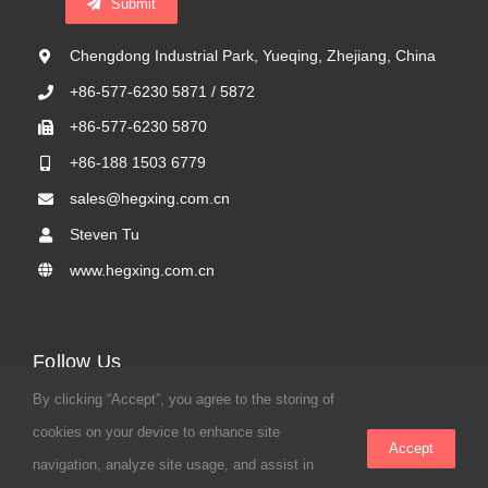
Submit
Chengdong Industrial Park, Yueqing, Zhejiang, China
+86-577-6230 5871 / 5872
+86-577-6230 5870
+86-188 1503 6779
sales@hegxing.com.cn
Steven Tu
www.hegxing.com.cn
Follow Us
By clicking “Accept”, you agree to the storing of
cookies on your device to enhance site
Accept
navigation, analyze site usage, and assist in