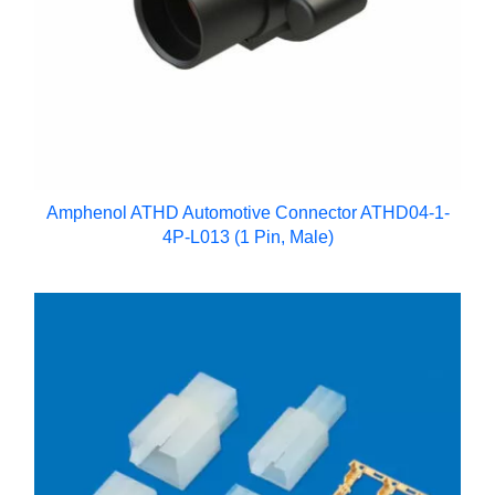
Amphenol ATHD Automotive Connector ATHD04-1-
4P-L013 (1 Pin, Male)