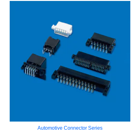
Automotive Connector Series