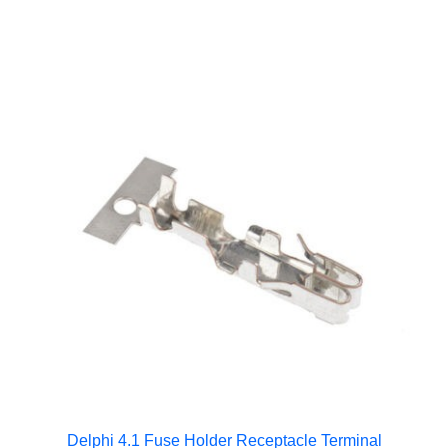
Delphi 4.1 Fuse Holder Receptacle Terminal