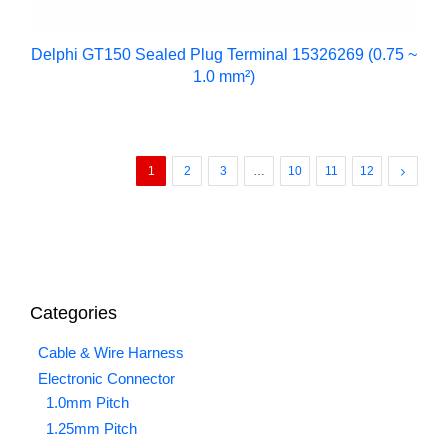
Delphi GT150 Sealed Plug Terminal 15326269 (0.75 ~
1.0 mm²)
1
2
3
…
10
11
12
Categories
Cable & Wire Harness
Electronic Connector
1.0mm Pitch
1.25mm Pitch