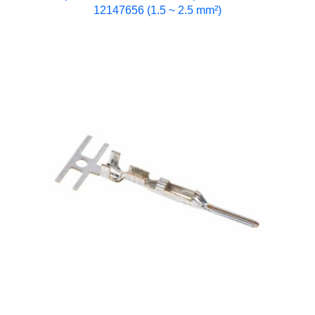
12147656 (1.5 ~ 2.5 mm²)