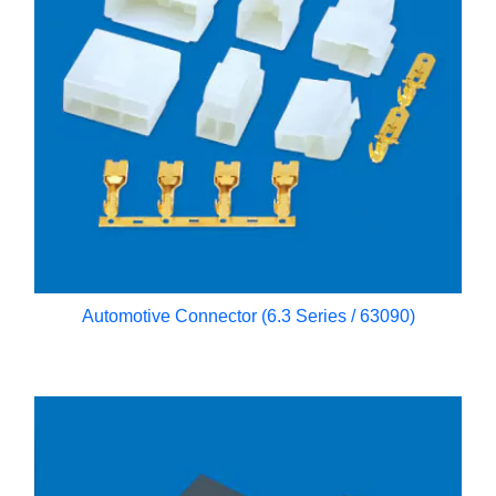
Automotive Connector (6.3 Series / 63090)