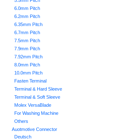
5.5mm Pitch
6.0mm Pitch
6.2mm Pitch
6.35mm Pitch
6.7mm Pitch
7.5mm Pitch
7.9mm Pitch
7.92mm Pitch
8.0mm Pitch
10.0mm Pitch
Fasten Terminal
Terminal & Hard Sleeve
Terminal & Soft Sleeve
Molex VersaBlade
For Washing Machine
Others
Auotmotive Connector
Deutsch