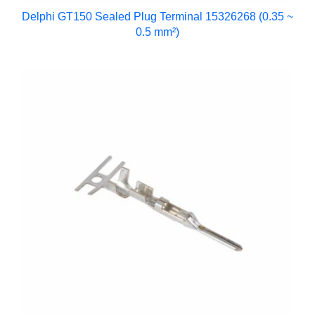
Delphi GT150 Sealed Plug Terminal 15326268 (0.35 ~
0.5 mm²)