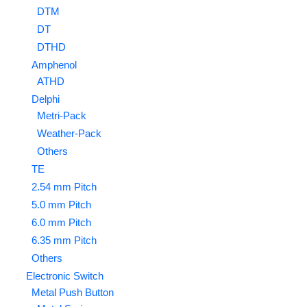
DTM
DT
DTHD
Amphenol
ATHD
Delphi
Metri-Pack
Weather-Pack
Others
TE
2.54 mm Pitch
5.0 mm Pitch
6.0 mm Pitch
6.35 mm Pitch
Others
Electronic Switch
Metal Push Button