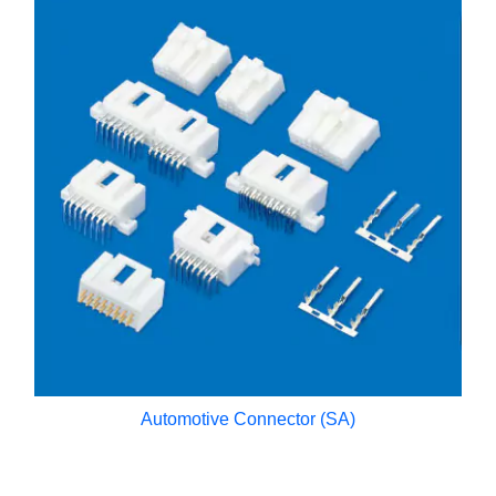
Automotive Connector (SA)