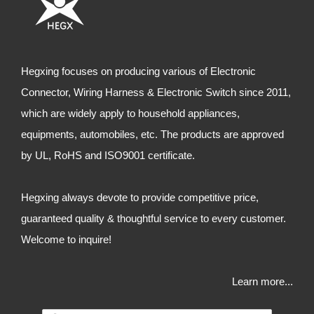
Hegxing focuses on producing various of Electronic
Connector, Wiring Harness & Electronic Switch since 2011,
which are widely apply to household appliances,
equipments, automobiles, etc. The products are approved
by UL, RoHS and ISO9001 certificate.
Hegxing always devote to provide competitive price,
guaranteed quality & thoughtful service to every customer.
Welcome to inquire!
Learn more...