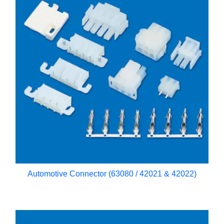
Automotive Connector (63080 / 42021 & 42022)