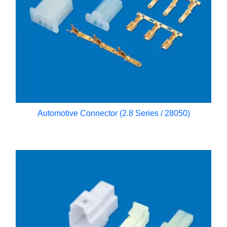
Automotive Connector (2.8 Series / 28050)