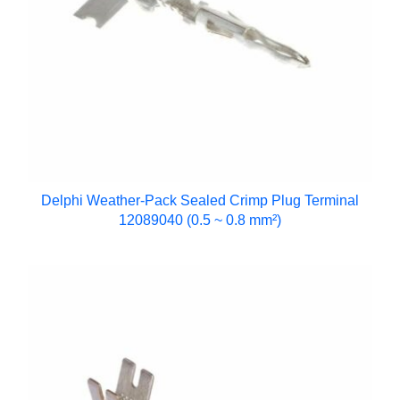
Delphi Weather-Pack Sealed Crimp Plug Terminal
12089040 (0.5 ~ 0.8 mm²)