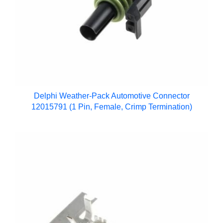
Delphi Weather-Pack Automotive Connector
12015791 (1 Pin, Female, Crimp Termination)