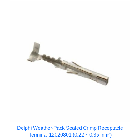
Delphi Weather-Pack Sealed Crimp Receptacle
Terminal 12020801 (0.22 ~ 0.35 mm²)