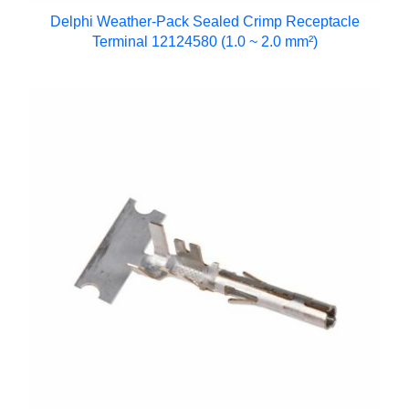
Delphi Weather-Pack Sealed Crimp Receptacle
Terminal 12124580 (1.0 ~ 2.0 mm²)