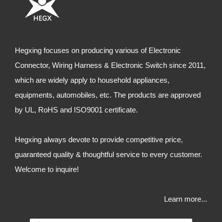
Hegxing focuses on producing various of Electronic
Connector, Wiring Harness & Electronic Switch since 2011,
which are widely apply to household appliances,
equipments, automobiles, etc. The products are approved
by UL, RoHS and ISO9001 certificate.
Hegxing always devote to provide competitive price,
guaranteed quality & thoughtful service to every customer.
Welcome to inquire!
Learn more...