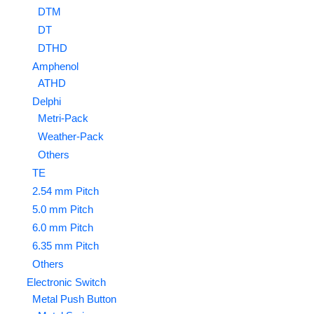
DTM
DT
DTHD
Amphenol
ATHD
Delphi
Metri-Pack
Weather-Pack
Others
TE
2.54 mm Pitch
5.0 mm Pitch
6.0 mm Pitch
6.35 mm Pitch
Others
Electronic Switch
Metal Push Button