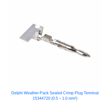
Delphi Weather-Pack Sealed Crimp Plug Terminal
15344720 (0.5 ~ 1.0 mm²)