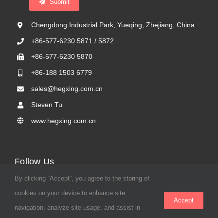
Submit
Chengdong Industrial Park, Yueqing, Zhejiang, China
+86-577-6230 5871 / 5872
+86-577-6230 5870
+86-188 1503 6779
sales@hegxing.com.cn
Steven Tu
www.hegxing.com.cn
Follow Us
By clicking “Accept”, you agree to the storing of
cookies on your device to enhance site
Accept
navigation, analyze site usage, and assist in