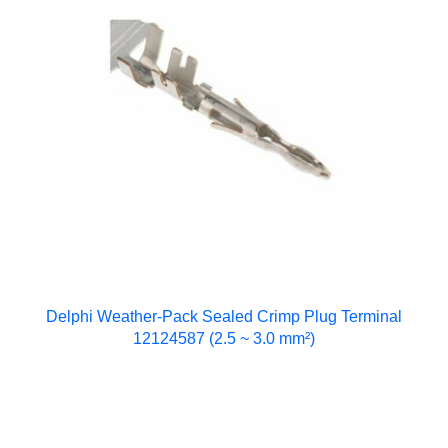
Delphi Weather-Pack Sealed Crimp Plug Terminal
12124587 (2.5 ~ 3.0 mm²)