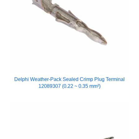
Delphi Weather-Pack Sealed Crimp Plug Terminal
12089307 (0.22 ~ 0.35 mm²)