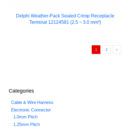
Delphi Weather-Pack Sealed Crimp Receptacle
Terminal 12124581 (2.5 ~ 3.0 mm²)
1
2
Categories
Cable & Wire Harness
Electronic Connector
1.0mm Pitch
1.25mm Pitch