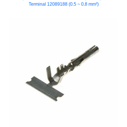
Terminal 12089188 (0.5 ~ 0.8 mm²)