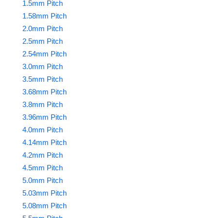
1.5mm Pitch
1.58mm Pitch
2.0mm Pitch
2.5mm Pitch
2.54mm Pitch
3.0mm Pitch
3.5mm Pitch
3.68mm Pitch
3.8mm Pitch
3.96mm Pitch
4.0mm Pitch
4.14mm Pitch
4.2mm Pitch
4.5mm Pitch
5.0mm Pitch
5.03mm Pitch
5.08mm Pitch