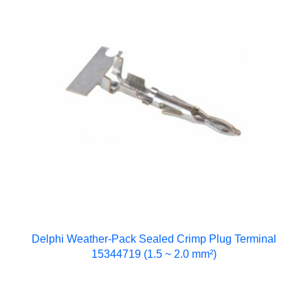
Delphi Weather-Pack Sealed Crimp Plug Terminal
15344719 (1.5 ~ 2.0 mm²)