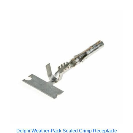
Delphi Weather-Pack Sealed Crimp Receptacle