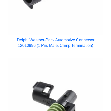
Delphi Weather-Pack Automotive Connector
12010996 (1 Pin, Male, Crimp Termination)