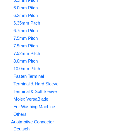
5.5mm Pitch
6.0mm Pitch
6.2mm Pitch
6.35mm Pitch
6.7mm Pitch
7.5mm Pitch
7.9mm Pitch
7.92mm Pitch
8.0mm Pitch
10.0mm Pitch
Fasten Terminal
Terminal & Hard Sleeve
Terminal & Soft Sleeve
Molex VersaBlade
For Washing Machine
Others
Auotmotive Connector
Deutsch