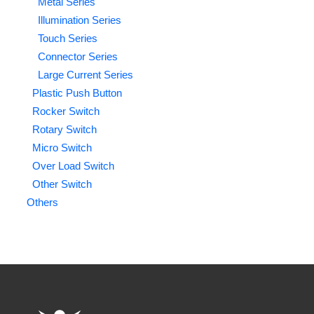
Metal Series
Illumination Series
Touch Series
Connector Series
Large Current Series
Plastic Push Button
Rocker Switch
Rotary Switch
Micro Switch
Over Load Switch
Other Switch
Others