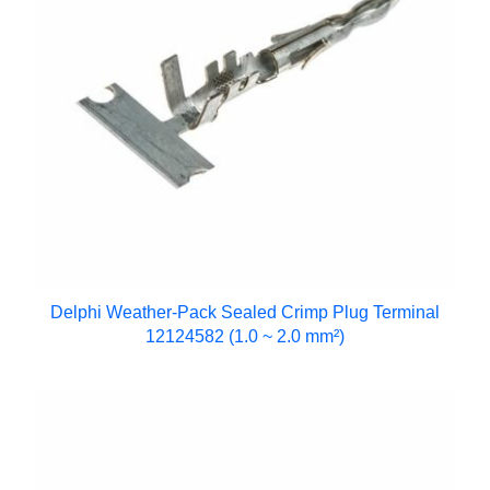
Delphi Weather-Pack Sealed Crimp Plug Terminal
12124582 (1.0 ~ 2.0 mm²)