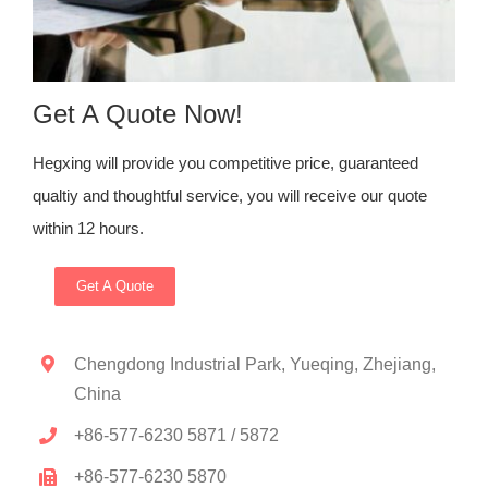
Get A Quote Now!
Hegxing will provide you competitive price, guaranteed
qualtiy and thoughtful service, you will receive our quote
within 12 hours.
Get A Quote
Chengdong Industrial Park, Yueqing, Zhejiang,
China
+86-577-6230 5871 / 5872
+86-577-6230 5870