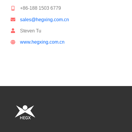
+86-188 1503 6779
sales@hegxing.com.cn
Steven Tu
www.hegxing.com.cn