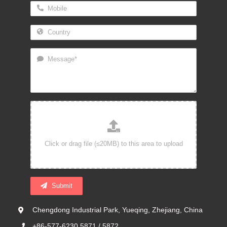
Submit
Chengdong Industrial Park, Yueqing, Zhejiang, China
+86-577-6230 5871 / 5872