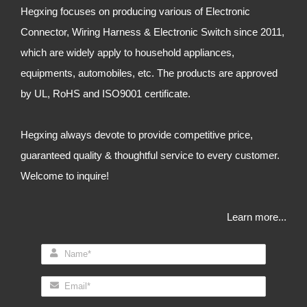
Hegxing focuses on producing various of Electronic
Connector, Wiring Harness & Electronic Switch since 2011,
which are widely apply to household appliances,
equipments, automobiles, etc. The products are approved
by UL, RoHS and ISO9001 certificate.
Hegxing always devote to provide competitive price,
guaranteed quality & thoughtful service to every customer.
Welcome to inquire!
Learn more...