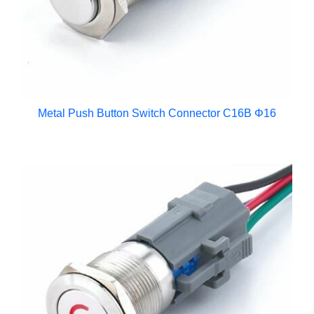
Metal Push Button Switch Connector C16B Φ16