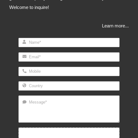
Welcome to inquire!
Learn more...