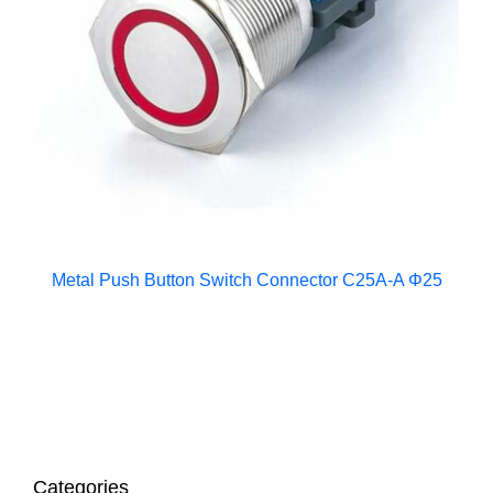
Metal Push Button Switch Connector C25A-A Φ25
Categories