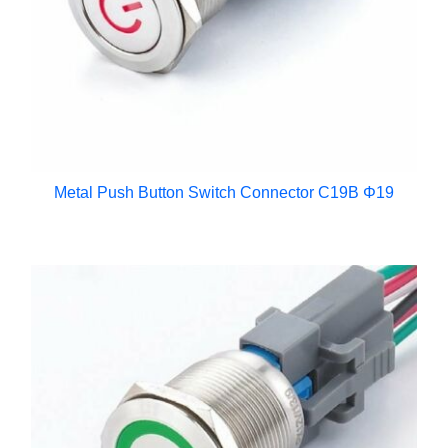
Metal Push Button Switch Connector C19B Φ19