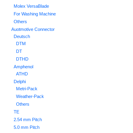
Molex VersaBlade
For Washing Machine
Others
Auotmotive Connector
Deutsch
DTM
DT
DTHD
Amphenol
ATHD
Delphi
Metri-Pack
Weather-Pack
Others
TE
2.54 mm Pitch
5.0 mm Pitch