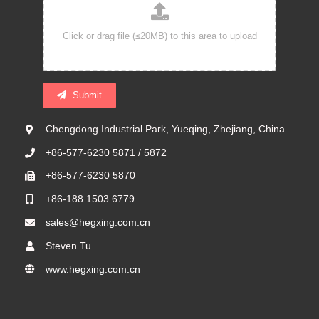
Submit
Chengdong Industrial Park, Yueqing, Zhejiang, China
+86-577-6230 5871 / 5872
+86-577-6230 5870
+86-188 1503 6779
sales@hegxing.com.cn
Steven Tu
www.hegxing.com.cn