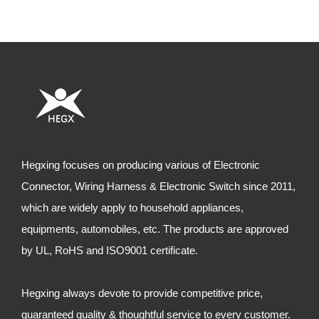
Hegxing focuses on producing various of Electronic
Connector, Wiring Harness & Electronic Switch since 2011,
which are widely apply to household appliances,
equipments, automobiles, etc. The products are approved
by UL, RoHS and ISO9001 certificate.
Hegxing always devote to provide competitive price,
guaranteed quality & thoughtful service to every customer.