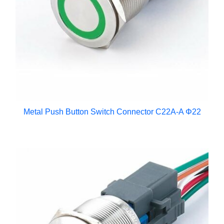
Metal Push Button Switch Connector C22A-A Φ22