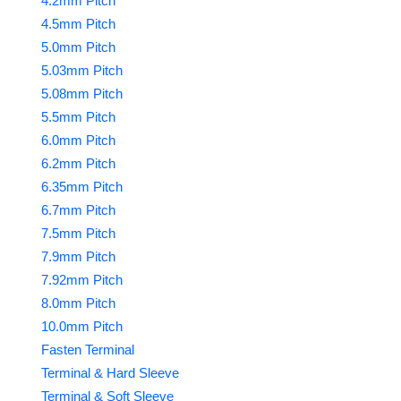
4.2mm Pitch
4.5mm Pitch
5.0mm Pitch
5.03mm Pitch
5.08mm Pitch
5.5mm Pitch
6.0mm Pitch
6.2mm Pitch
6.35mm Pitch
6.7mm Pitch
7.5mm Pitch
7.9mm Pitch
7.92mm Pitch
8.0mm Pitch
10.0mm Pitch
Fasten Terminal
Terminal & Hard Sleeve
Terminal & Soft Sleeve