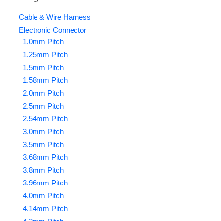
Cable & Wire Harness
Electronic Connector
1.0mm Pitch
1.25mm Pitch
1.5mm Pitch
1.58mm Pitch
2.0mm Pitch
2.5mm Pitch
2.54mm Pitch
3.0mm Pitch
3.5mm Pitch
3.68mm Pitch
3.8mm Pitch
3.96mm Pitch
4.0mm Pitch
4.14mm Pitch