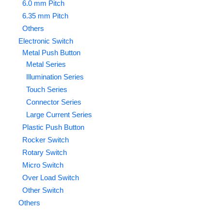
6.0 mm Pitch
6.35 mm Pitch
Others
Electronic Switch
Metal Push Button
Metal Series
Illumination Series
Touch Series
Connector Series
Large Current Series
Plastic Push Button
Rocker Switch
Rotary Switch
Micro Switch
Over Load Switch
Other Switch
Others