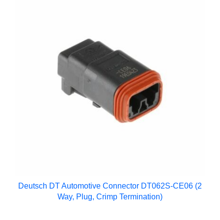
Deutsch DT Automotive Connector DT062S-CE06 (2
Way, Plug, Crimp Termination)