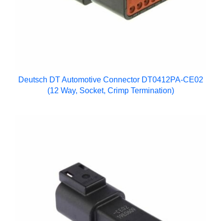
Deutsch DT Automotive Connector DT0412PA-CE02
(12 Way, Socket, Crimp Termination)