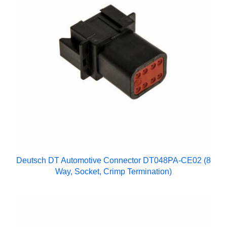
Deutsch DT Automotive Connector DT048PA-CE02 (8
Way, Socket, Crimp Termination)