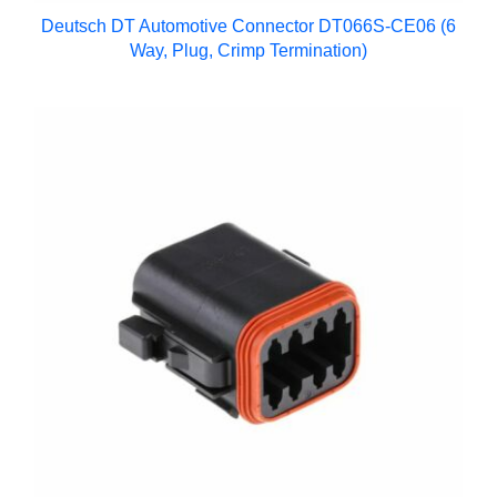
Deutsch DT Automotive Connector DT066S-CE06 (6
Way, Plug, Crimp Termination)