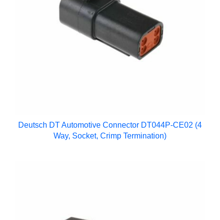
Deutsch DT Automotive Connector DT044P-CE02 (4
Way, Socket, Crimp Termination)