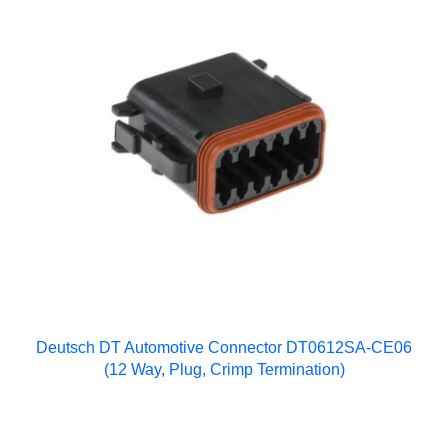
Deutsch DT Automotive Connector DT0612SA-CE06
(12 Way, Plug, Crimp Termination)