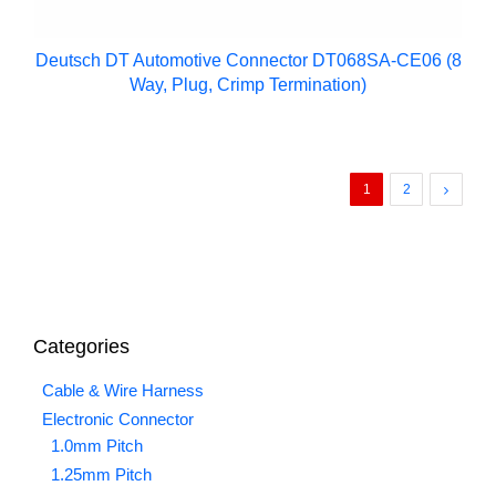
Deutsch DT Automotive Connector DT068SA-CE06 (8
Way, Plug, Crimp Termination)
1
2
Categories
Cable & Wire Harness
Electronic Connector
1.0mm Pitch
1.25mm Pitch