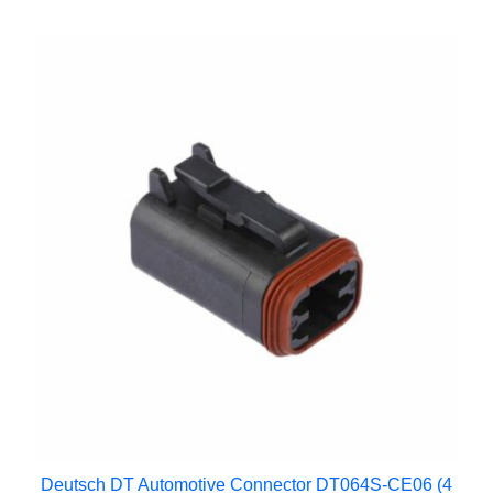
Deutsch DT Automotive Connector DT064S-CE06 (4