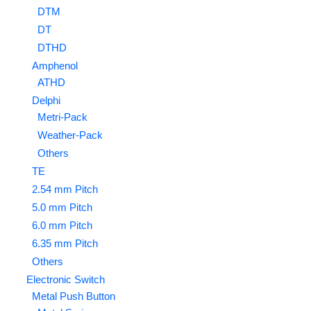
DTM
DT
DTHD
Amphenol
ATHD
Delphi
Metri-Pack
Weather-Pack
Others
TE
2.54 mm Pitch
5.0 mm Pitch
6.0 mm Pitch
6.35 mm Pitch
Others
Electronic Switch
Metal Push Button