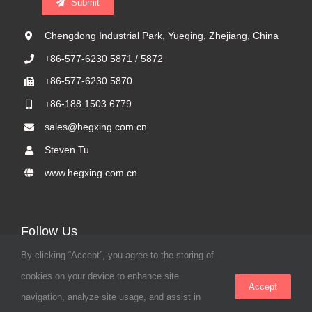
Submit
Chengdong Industrial Park, Yueqing, Zhejiang, China
+86-577-6230 5871 / 5872
+86-577-6230 5870
+86-188 1503 6779
sales@hegxing.com.cn
Steven Tu
www.hegxing.com.cn
Follow Us
By clicking “Accept”, you agree to the storing of
cookies on your device to enhance site
Accept
navigation, analyze site usage, and assist in