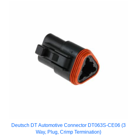
Deutsch DT Automotive Connector DT063S-CE06 (3
Way, Plug, Crimp Termination)