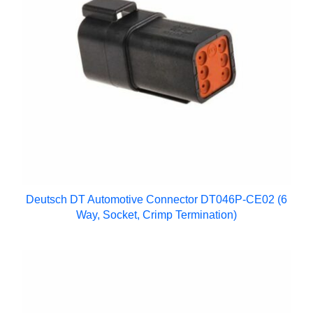
Deutsch DT Automotive Connector DT046P-CE02 (6
Way, Socket, Crimp Termination)