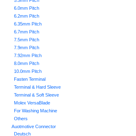
5.5mm Pitch
6.0mm Pitch
6.2mm Pitch
6.35mm Pitch
6.7mm Pitch
7.5mm Pitch
7.9mm Pitch
7.92mm Pitch
8.0mm Pitch
10.0mm Pitch
Fasten Terminal
Terminal & Hard Sleeve
Terminal & Soft Sleeve
Molex VersaBlade
For Washing Machine
Others
Auotmotive Connector
Deutsch