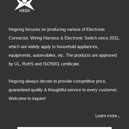
Hegxing focuses on producing various of Electronic
Connector, Wiring Harness & Electronic Switch since 2011,
which are widely apply to household appliances,
equipments, automobiles, etc. The products are approved
by UL, RoHS and ISO9001 certificate.
Hegxing always devote to provide competitive price,
guaranteed quality & thoughtful service to every customer.
Welcome to inquire!
Learn more...