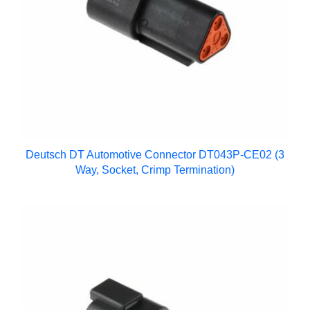
Deutsch DT Automotive Connector DT043P-CE02 (3
Way, Socket, Crimp Termination)