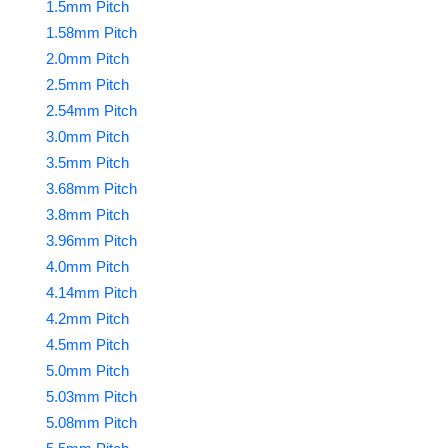
1.5mm Pitch
1.58mm Pitch
2.0mm Pitch
2.5mm Pitch
2.54mm Pitch
3.0mm Pitch
3.5mm Pitch
3.68mm Pitch
3.8mm Pitch
3.96mm Pitch
4.0mm Pitch
4.14mm Pitch
4.2mm Pitch
4.5mm Pitch
5.0mm Pitch
5.03mm Pitch
5.08mm Pitch