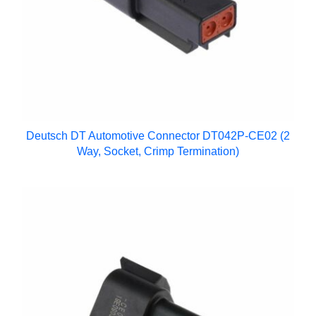
Deutsch DT Automotive Connector DT042P-CE02 (2
Way, Socket, Crimp Termination)