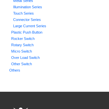
Metal Series
Illumination Series
Touch Series
Connector Series
Large Current Series
Plastic Push Button
Rocker Switch
Rotary Switch
Micro Switch
Over Load Switch
Other Switch
Others