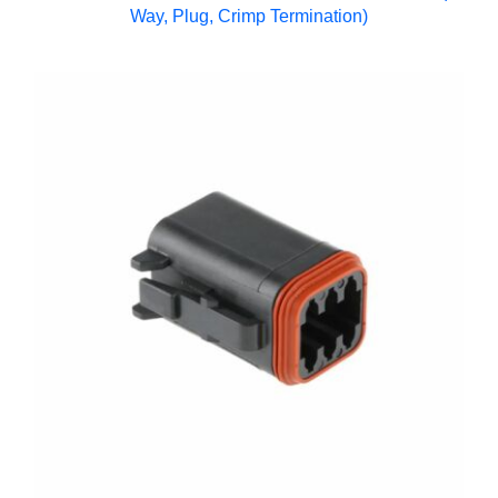
Way, Plug, Crimp Termination)