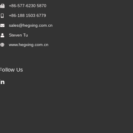
+86-577-6230 5870
+86-188 1503 6779
sales@hegxing.com.cn
Steven Tu
www.hegxing.com.cn
Follow Us