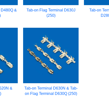
l D480Q &
Tab-on Flag Terminal D630J
Tab-on Ter
)
(250)
D280
D520N &
Tab-on Terminal D630N & Tab-
)
on Flag Terminal D630Q (250)