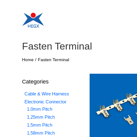
Skip
to
content
Fasten Terminal
Home
/
Fasten Terminal
Categories
Cable & Wire Harness
Electronic Connector
1.0mm Pitch
1.25mm Pitch
1.5mm Pitch
1.58mm Pitch