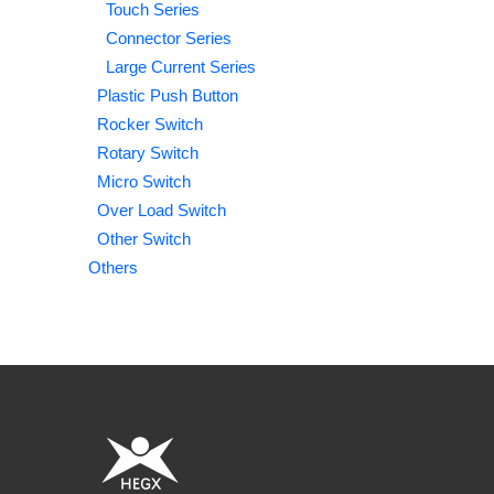
Touch Series
Connector Series
Large Current Series
Plastic Push Button
Rocker Switch
Rotary Switch
Micro Switch
Over Load Switch
Other Switch
Others