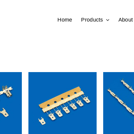
Home
Products
About