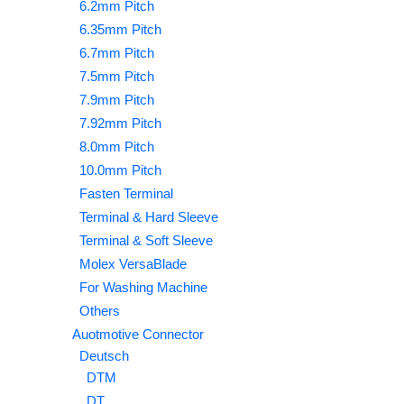
6.2mm Pitch
6.35mm Pitch
6.7mm Pitch
7.5mm Pitch
7.9mm Pitch
7.92mm Pitch
8.0mm Pitch
10.0mm Pitch
Fasten Terminal
Terminal & Hard Sleeve
Terminal & Soft Sleeve
Molex VersaBlade
For Washing Machine
Others
Auotmotive Connector
Deutsch
DTM
DT