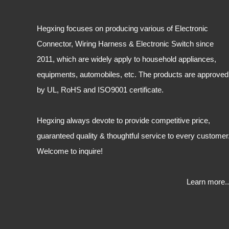
Hegxing focuses on producing various of Electronic
Connector, Wiring Harness & Electronic Switch since
2011, which are widely apply to household appliances,
equipments, automobiles, etc. The products are approved
by UL, RoHS and ISO9001 certificate.
Hegxing always devote to provide competitive price,
guaranteed quality & thoughtful service to every customer
Welcome to inquire!
Learn more..