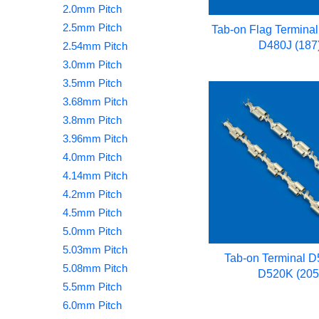
2.0mm Pitch
2.5mm Pitch
Tab-on Flag Termina
D480J (187
2.54mm Pitch
3.0mm Pitch
3.5mm Pitch
3.68mm Pitch
3.8mm Pitch
3.96mm Pitch
4.0mm Pitch
4.14mm Pitch
4.2mm Pitch
4.5mm Pitch
5.0mm Pitch
5.03mm Pitch
Tab-on Terminal 
5.08mm Pitch
D520K (205
5.5mm Pitch
6.0mm Pitch