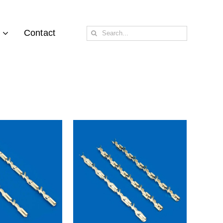
Search
Contact
for: