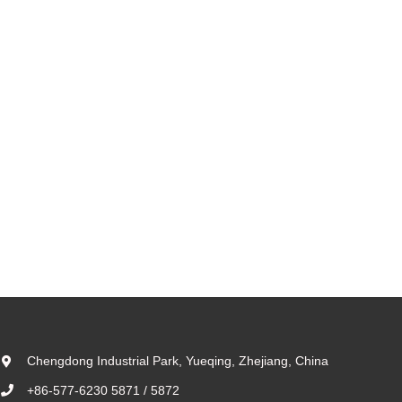
Chengdong Industrial Park, Yueqing, Zhejiang, China
+86-577-6230 5871 / 5872