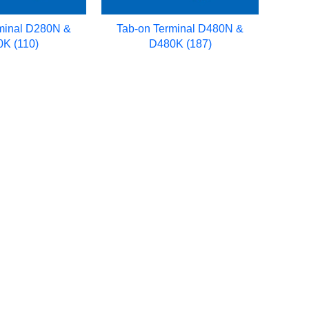
minal D280N &
Tab-on Terminal D480N &
K (110)
D480K (187)