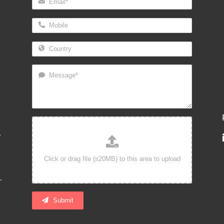
.
.
Submit