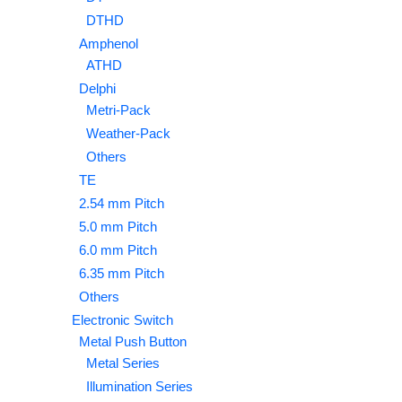
DTHD
Amphenol
ATHD
Delphi
Metri-Pack
Weather-Pack
Others
TE
2.54 mm Pitch
5.0 mm Pitch
6.0 mm Pitch
6.35 mm Pitch
Others
Electronic Switch
Metal Push Button
Metal Series
Illumination Series