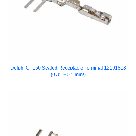
Delphi GT150 Sealed Receptacle Terminal 12191818
(0.35 ~ 0.5 mm²)