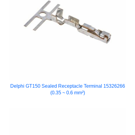
Delphi GT150 Sealed Receptacle Terminal 15326266
(0.35 ~ 0.6 mm²)