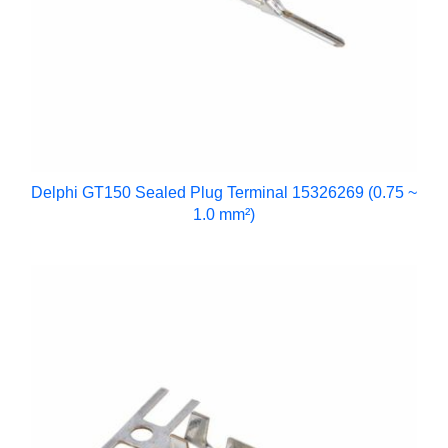
Delphi GT150 Sealed Plug Terminal 15326269 (0.75 ~
1.0 mm²)