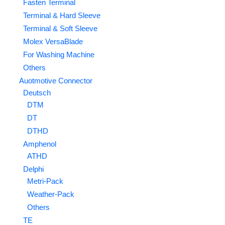
Fasten Terminal
Terminal & Hard Sleeve
Terminal & Soft Sleeve
Molex VersaBlade
For Washing Machine
Others
Auotmotive Connector
Deutsch
DTM
DT
DTHD
Amphenol
ATHD
Delphi
Metri-Pack
Weather-Pack
Others
TE