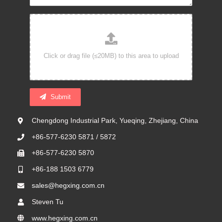
Submit
Chengdong Industrial Park, Yueqing, Zhejiang, China
+86-577-6230 5871 / 5872
+86-577-6230 5870
+86-188 1503 6779
sales@hegxing.com.cn
Steven Tu
www.hegxing.com.cn