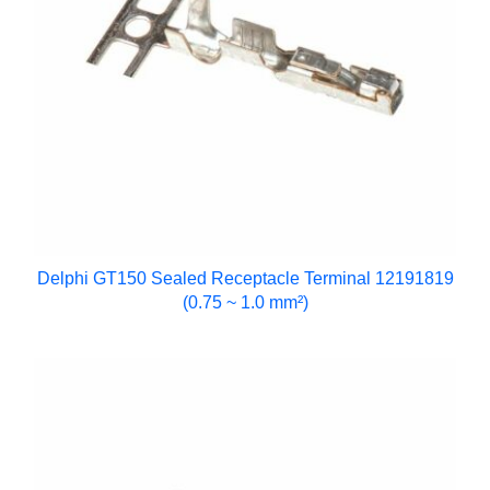
Delphi GT150 Sealed Receptacle Terminal 12191819
(0.75 ~ 1.0 mm²)