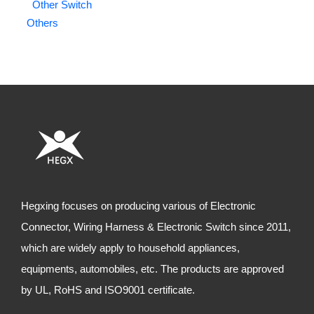
Other Switch
Others
Hegxing focuses on producing various of Electronic
Connector, Wiring Harness & Electronic Switch since 2011,
which are widely apply to household appliances,
equipments, automobiles, etc. The products are approved
by UL, RoHS and ISO9001 certificate.