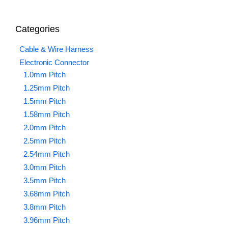
Categories
Cable & Wire Harness
Electronic Connector
1.0mm Pitch
1.25mm Pitch
1.5mm Pitch
1.58mm Pitch
2.0mm Pitch
2.5mm Pitch
2.54mm Pitch
3.0mm Pitch
3.5mm Pitch
3.68mm Pitch
3.8mm Pitch
3.96mm Pitch