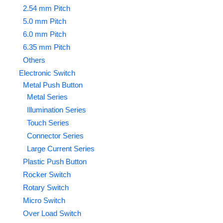
2.54 mm Pitch
5.0 mm Pitch
6.0 mm Pitch
6.35 mm Pitch
Others
Electronic Switch
Metal Push Button
Metal Series
Illumination Series
Touch Series
Connector Series
Large Current Series
Plastic Push Button
Rocker Switch
Rotary Switch
Micro Switch
Over Load Switch