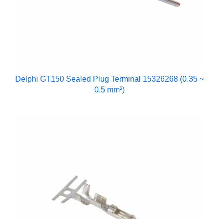
Delphi GT150 Sealed Plug Terminal 15326268 (0.35 ~
0.5 mm²)