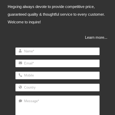
Hegxing always devote to provide competitive price,
guaranteed quality & thoughtful service to every customer.
Welcome to inquire!
Learn more...