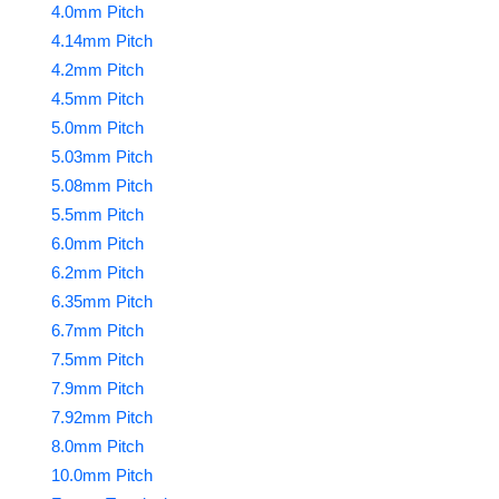
4.0mm Pitch
4.14mm Pitch
4.2mm Pitch
4.5mm Pitch
5.0mm Pitch
5.03mm Pitch
5.08mm Pitch
5.5mm Pitch
6.0mm Pitch
6.2mm Pitch
6.35mm Pitch
6.7mm Pitch
7.5mm Pitch
7.9mm Pitch
7.92mm Pitch
8.0mm Pitch
10.0mm Pitch