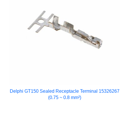
Delphi GT150 Sealed Receptacle Terminal 15326267
(0.75 ~ 0.8 mm²)