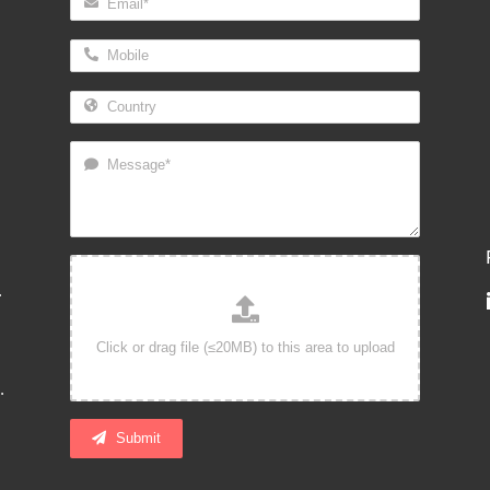
.
.
Submit