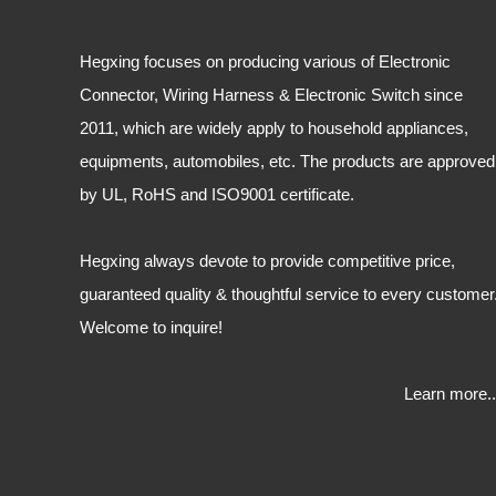
Hegxing focuses on producing various of Electronic
Connector, Wiring Harness & Electronic Switch since
2011, which are widely apply to household appliances,
equipments, automobiles, etc. The products are approved
by UL, RoHS and ISO9001 certificate.
Hegxing always devote to provide competitive price,
guaranteed quality & thoughtful service to every customer
Welcome to inquire!
Learn more..