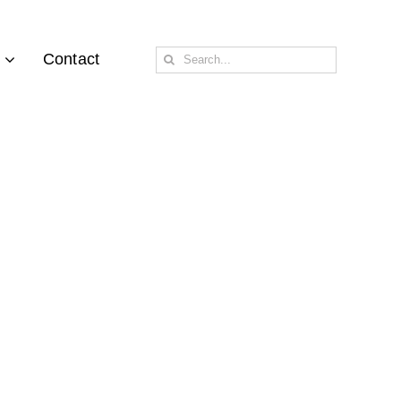
Search
Contact
for: