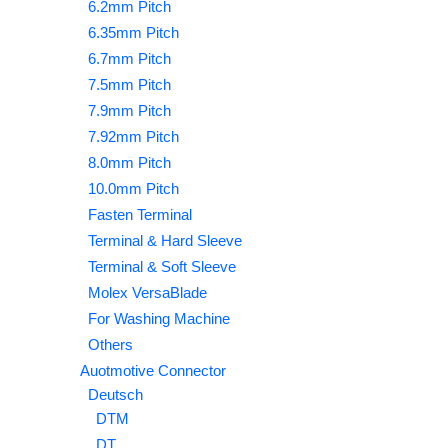
6.2mm Pitch
6.35mm Pitch
6.7mm Pitch
7.5mm Pitch
7.9mm Pitch
7.92mm Pitch
8.0mm Pitch
10.0mm Pitch
Fasten Terminal
Terminal & Hard Sleeve
Terminal & Soft Sleeve
Molex VersaBlade
For Washing Machine
Others
Auotmotive Connector
Deutsch
DTM
DT