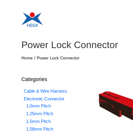
Skip
to
content
Power Lock Connector
Home
/
Power Lock Connector
Categories
Cable & Wire Harness
Electronic Connector
1.0mm Pitch
1.25mm Pitch
1.5mm Pitch
1.58mm Pitch