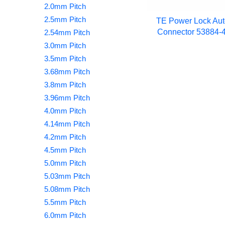
2.0mm Pitch
2.5mm Pitch
TE Power Lock Aut
Connector 53884-4
2.54mm Pitch
3.0mm Pitch
3.5mm Pitch
3.68mm Pitch
3.8mm Pitch
3.96mm Pitch
4.0mm Pitch
4.14mm Pitch
4.2mm Pitch
4.5mm Pitch
5.0mm Pitch
5.03mm Pitch
5.08mm Pitch
5.5mm Pitch
6.0mm Pitch