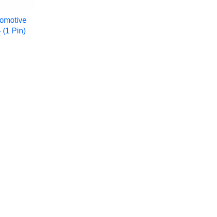
omotive
 (1 Pin)