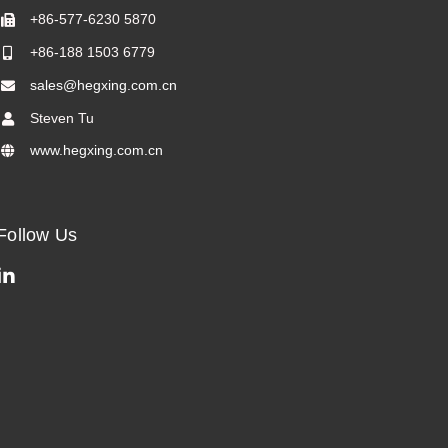
+86-577-6230 5870
+86-188 1503 6779
sales@hegxing.com.cn
Steven Tu
www.hegxing.com.cn
Follow Us