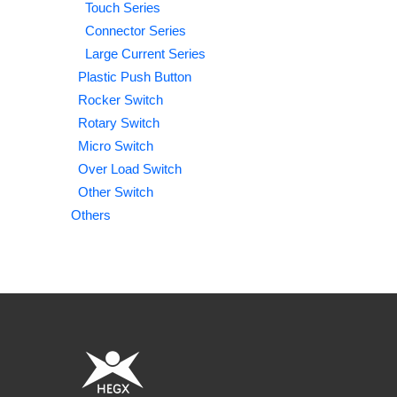
Touch Series
Connector Series
Large Current Series
Plastic Push Button
Rocker Switch
Rotary Switch
Micro Switch
Over Load Switch
Other Switch
Others