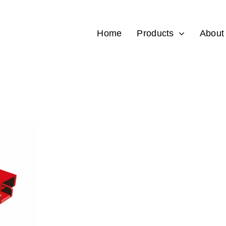
Home
Products
About