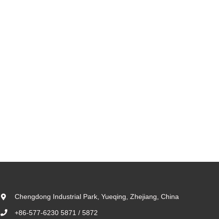
Chengdong Industrial Park, Yueqing, Zhejiang, China
+86-577-6230 5871 / 5872