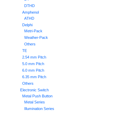
DTHD
Amphenol
ATHD
Delphi
Metri-Pack
Weather-Pack
Others
TE
2.54 mm Pitch
5.0 mm Pitch
6.0 mm Pitch
6.35 mm Pitch
Others
Electronic Switch
Metal Push Button
Metal Series
Illumination Series