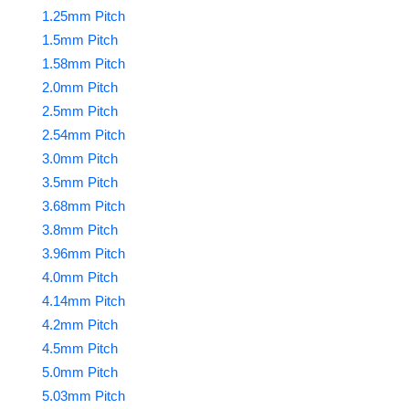
1.25mm Pitch
1.5mm Pitch
1.58mm Pitch
2.0mm Pitch
2.5mm Pitch
2.54mm Pitch
3.0mm Pitch
3.5mm Pitch
3.68mm Pitch
3.8mm Pitch
3.96mm Pitch
4.0mm Pitch
4.14mm Pitch
4.2mm Pitch
4.5mm Pitch
5.0mm Pitch
5.03mm Pitch