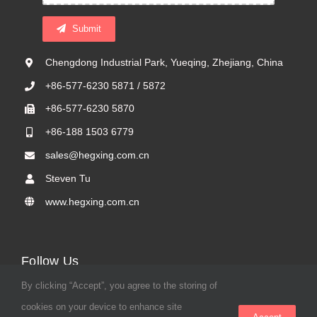
Submit
Chengdong Industrial Park, Yueqing, Zhejiang, China
+86-577-6230 5871 / 5872
+86-577-6230 5870
+86-188 1503 6779
sales@hegxing.com.cn
Steven Tu
www.hegxing.com.cn
Follow Us
By clicking “Accept”, you agree to the storing of
cookies on your device to enhance site