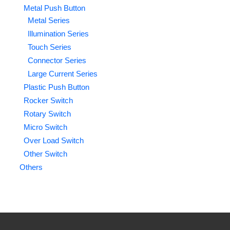
Metal Push Button
Metal Series
Illumination Series
Touch Series
Connector Series
Large Current Series
Plastic Push Button
Rocker Switch
Rotary Switch
Micro Switch
Over Load Switch
Other Switch
Others