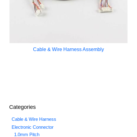
Cable & Wire Harness Assembly
Categories
Cable & Wire Harness
Electronic Connector
1.0mm Pitch