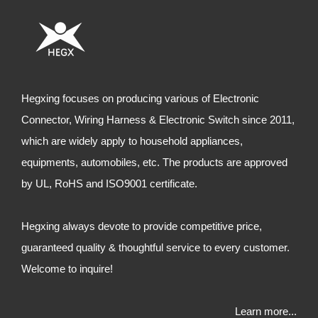
Hegxing focuses on producing various of Electronic
Connector, Wiring Harness & Electronic Switch since 2011,
which are widely apply to household appliances,
equipments, automobiles, etc. The products are approved
by UL, RoHS and ISO9001 certificate.
Hegxing always devote to provide competitive price,
guaranteed quality & thoughtful service to every customer.
Welcome to inquire!
Learn more...