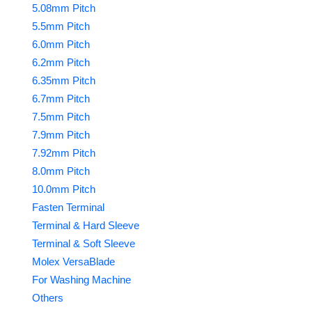
5.08mm Pitch
5.5mm Pitch
6.0mm Pitch
6.2mm Pitch
6.35mm Pitch
6.7mm Pitch
7.5mm Pitch
7.9mm Pitch
7.92mm Pitch
8.0mm Pitch
10.0mm Pitch
Fasten Terminal
Terminal & Hard Sleeve
Terminal & Soft Sleeve
Molex VersaBlade
For Washing Machine
Others