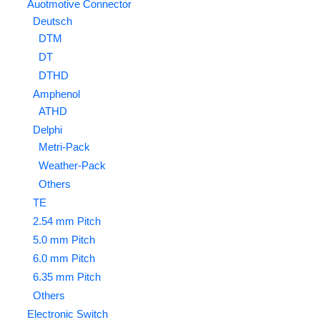
Auotmotive Connector
Deutsch
DTM
DT
DTHD
Amphenol
ATHD
Delphi
Metri-Pack
Weather-Pack
Others
TE
2.54 mm Pitch
5.0 mm Pitch
6.0 mm Pitch
6.35 mm Pitch
Others
Electronic Switch