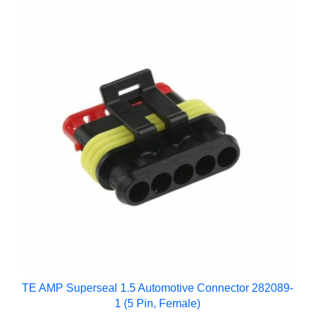
TE AMP Superseal 1.5 Automotive Connector 282089-
1 (5 Pin, Female)