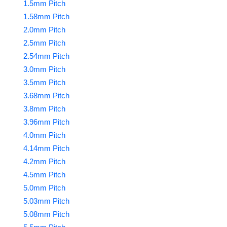
1.5mm Pitch
1.58mm Pitch
2.0mm Pitch
2.5mm Pitch
2.54mm Pitch
3.0mm Pitch
3.5mm Pitch
3.68mm Pitch
3.8mm Pitch
3.96mm Pitch
4.0mm Pitch
4.14mm Pitch
4.2mm Pitch
4.5mm Pitch
5.0mm Pitch
5.03mm Pitch
5.08mm Pitch