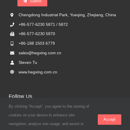
Submit
Chengdong Industrial Park, Yueqing, Zhejiang, China
+86-577-6230 5871 / 5872
+86-577-6230 5870
+86-188 1503 6779
sales@hegxing.com.cn
Steven Tu
www.hegxing.com.cn
Follow Us
By clicking “Accept”, you agree to the storing of
cookies on your device to enhance site
Accept
navigation, analyze site usage, and assist in