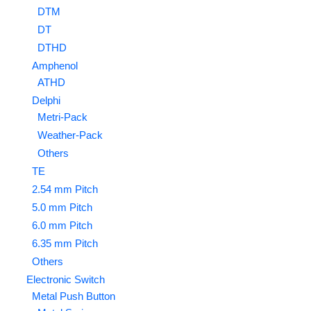
DTM
DT
DTHD
Amphenol
ATHD
Delphi
Metri-Pack
Weather-Pack
Others
TE
2.54 mm Pitch
5.0 mm Pitch
6.0 mm Pitch
6.35 mm Pitch
Others
Electronic Switch
Metal Push Button