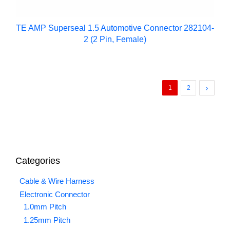
TE AMP Superseal 1.5 Automotive Connector 282104-
2 (2 Pin, Female)
1
2
Categories
Cable & Wire Harness
Electronic Connector
1.0mm Pitch
1.25mm Pitch