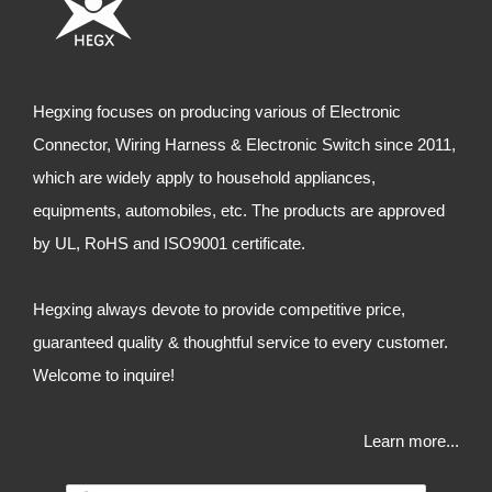
Hegxing focuses on producing various of Electronic
Connector, Wiring Harness & Electronic Switch since 2011,
which are widely apply to household appliances,
equipments, automobiles, etc. The products are approved
by UL, RoHS and ISO9001 certificate.
Hegxing always devote to provide competitive price,
guaranteed quality & thoughtful service to every customer.
Welcome to inquire!
Learn more...