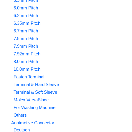
5.5mm Pitch
6.0mm Pitch
6.2mm Pitch
6.35mm Pitch
6.7mm Pitch
7.5mm Pitch
7.9mm Pitch
7.92mm Pitch
8.0mm Pitch
10.0mm Pitch
Fasten Terminal
Terminal & Hard Sleeve
Terminal & Soft Sleeve
Molex VersaBlade
For Washing Machine
Others
Auotmotive Connector
Deutsch