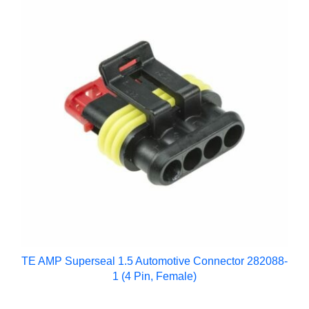
TE AMP Superseal 1.5 Automotive Connector 282088-
1 (4 Pin, Female)