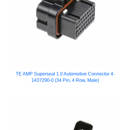
TE AMP Superseal 1.0 Automotive Connector 4-
1437290-0 (34 Pin, 4 Row, Male)