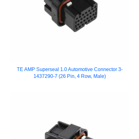
TE AMP Superseal 1.0 Automotive Connector 3-
1437290-7 (26 Pin, 4 Row, Male)