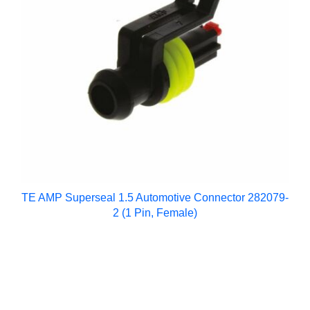
TE AMP Superseal 1.5 Automotive Connector 282079-
2 (1 Pin, Female)