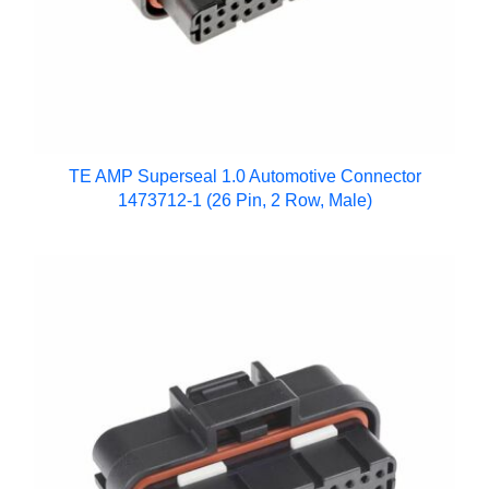
TE AMP Superseal 1.0 Automotive Connector
1473712-1 (26 Pin, 2 Row, Male)