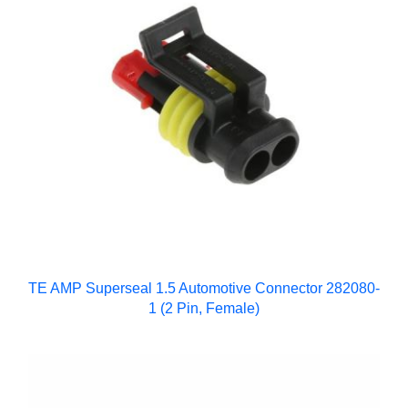
TE AMP Superseal 1.5 Automotive Connector 282080-
1 (2 Pin, Female)