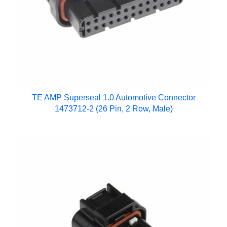
TE AMP Superseal 1.0 Automotive Connector
1473712-2 (26 Pin, 2 Row, Male)