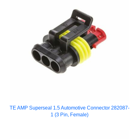
TE AMP Superseal 1.5 Automotive Connector 282087-
1 (3 Pin, Female)