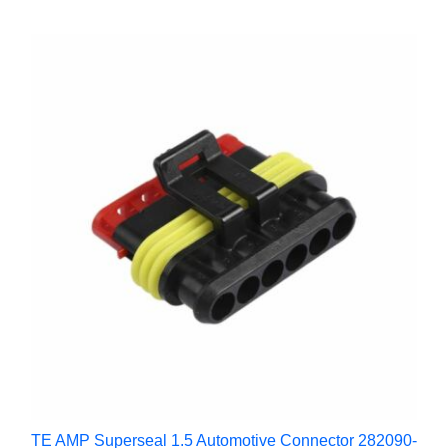
TE AMP Superseal 1.5 Automotive Connector 282090-