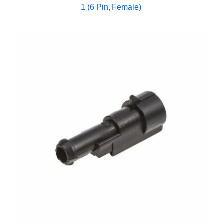
1 (6 Pin, Female)