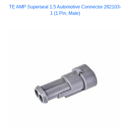
TE AMP Superseal 1.5 Automotive Connector 282103-
1 (1 Pin, Male)