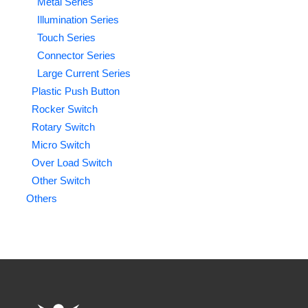
Metal Series
Illumination Series
Touch Series
Connector Series
Large Current Series
Plastic Push Button
Rocker Switch
Rotary Switch
Micro Switch
Over Load Switch
Other Switch
Others