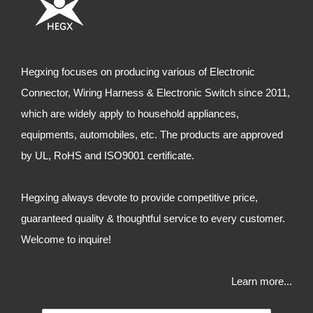
Hegxing focuses on producing various of Electronic
Connector, Wiring Harness & Electronic Switch since 2011,
which are widely apply to household appliances,
equipments, automobiles, etc. The products are approved
by UL, RoHS and ISO9001 certificate.
Hegxing always devote to provide competitive price,
guaranteed quality & thoughtful service to every customer.
Welcome to inquire!
Learn more...