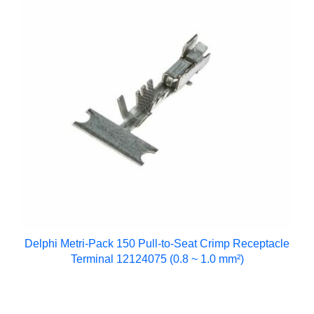
Delphi Metri-Pack 150 Pull-to-Seat Crimp Receptacle
Terminal 12124075 (0.8 ~ 1.0 mm²)